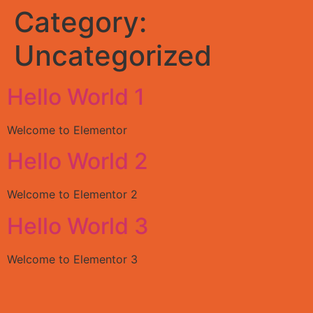
Category:
Uncategorized
Hello World 1
Welcome to Elementor
Hello World 2
Welcome to Elementor 2
Hello World 3
Welcome to Elementor 3