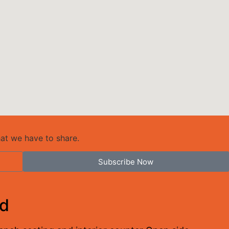
hat we have to share.
Subscribe Now
ed