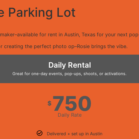
e Parking Lot
aker–available for rent in Austin, Texas for your next pop-
r creating the perfect photo op–Rosie brings the vibe.
Daily Rental
Great for one-day events, pop-ups, shoots, or activations.
750
$
Daily Rate
Delivered + set up in Austin