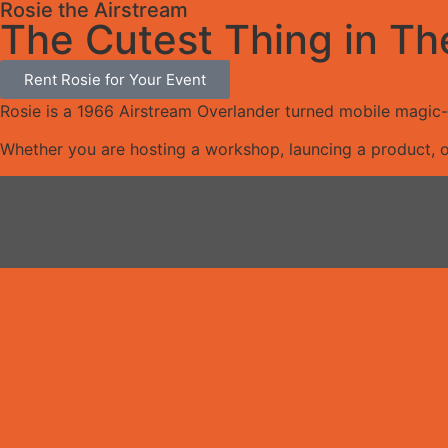
Rosie the Airstream
The Cutest Thing in Th
Rent Rosie for Your Event
Rosie is a 1966 Airstream Overlander turned mobile magic-m
Whether you are hosting a workshop, launcing a product, o