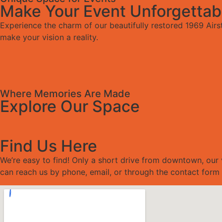
Make Your Event Unforgettab
Experience the charm of our beautifully restored 1969 Airs
make your vision a reality.
Where Memories Are Made
Explore Our Space
Find Us Here
We’re easy to find! Only a short drive from downtown, our 
can reach us by phone, email, or through the contact form 