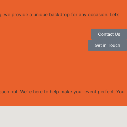
g, we provide a unique backdrop for any occasion. Let’s
Contact Us
Get in Touch
reach out. We’re here to help make your event perfect. You