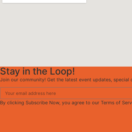
Stay in the Loop!
Join our community! Get the latest event updates, special o
By clicking Subscribe Now, you agree to our Terms of Serv