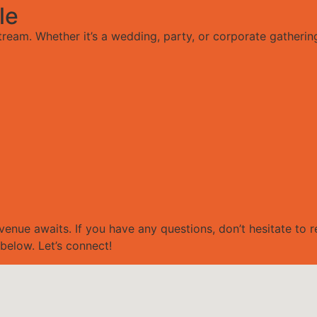
le
tream. Whether it’s a wedding, party, or corporate gatherin
venue awaits. If you have any questions, don’t hesitate to 
below. Let’s connect!