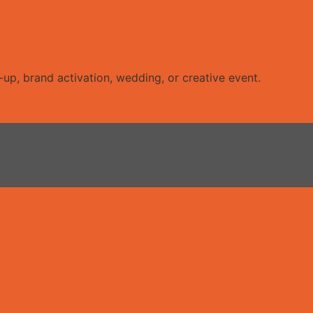
up, brand activation, wedding, or creative event.