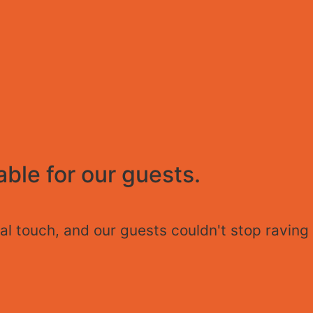
ble for our guests.
l touch, and our guests couldn't stop raving