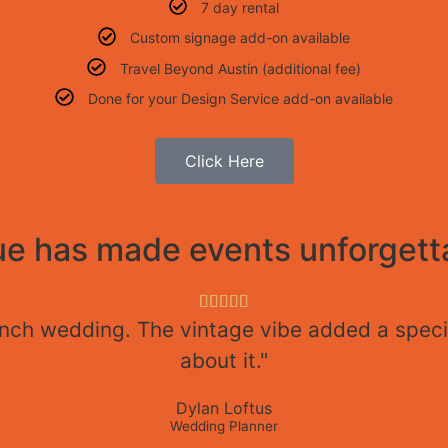
7 day rental
Custom signage add-on available
Travel Beyond Austin (additional fee)
Done for your Design Service add-on available
Click Here
e has made events unforgetta





anch wedding. The vintage vibe added a specia
about it."
Dylan Loftus
Wedding Planner