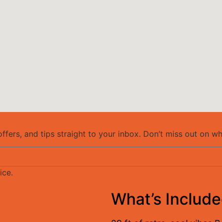
ffers, and tips straight to your inbox. Don’t miss out on w
ice.
What’s Includ