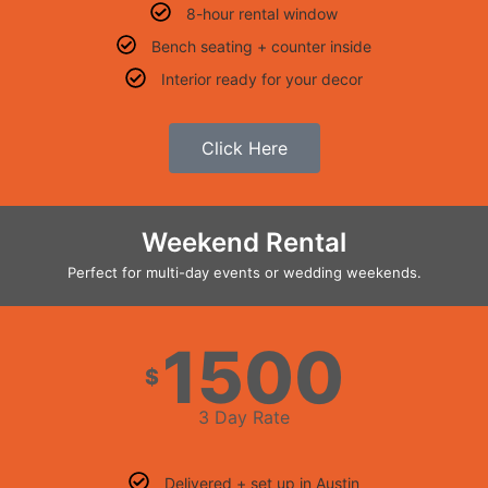
8-hour rental window
Bench seating + counter inside
Interior ready for your decor
Click Here
Weekend Rental
Perfect for multi-day events or wedding weekends.
1500
$
3 Day Rate
Delivered + set up in Austin