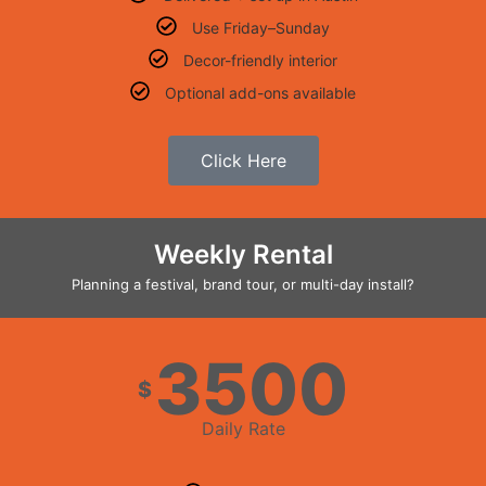
Use Friday–Sunday
Decor-friendly interior
Optional add-ons available
Click Here
Weekly Rental
Planning a festival, brand tour, or multi-day install?
3500
$
Daily Rate