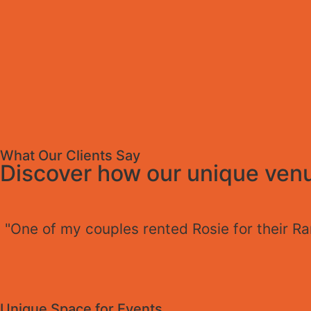
What Our Clients Say
Discover how our unique venu
"One of my couples rented Rosie for their R
Unique Space for Events